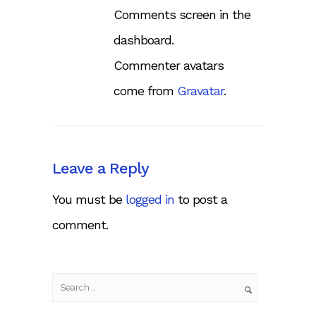
Comments screen in the
dashboard.
Commenter avatars
come from
Gravatar
.
Leave a Reply
You must be
logged in
to post a
comment.