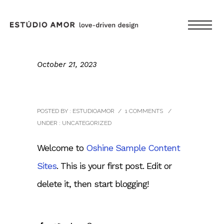
October 21, 2023
Hello world!
POSTED BY : ESTUDIOAMOR
/
1 COMMENTS
/
UNDER :
UNCATEGORIZED
Welcome to
Oshine Sample Content
Sites
. This is your first post. Edit or
delete it, then start blogging!