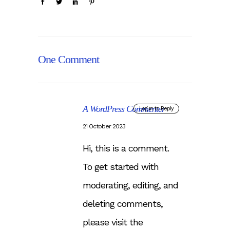
One Comment
A WordPress Commenter
Log in to Reply
21 October 2023
Hi, this is a comment.
To get started with
moderating, editing, and
deleting comments,
please visit the