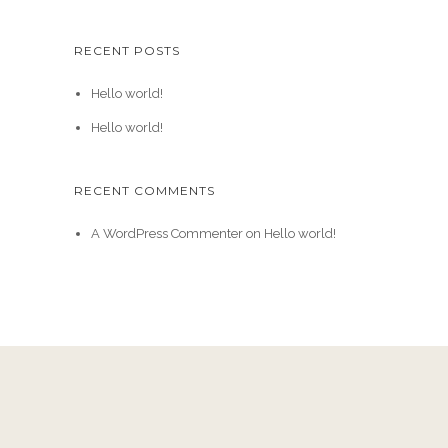
RECENT POSTS
Hello world!
Hello world!
RECENT COMMENTS
A WordPress Commenter
on
Hello world!